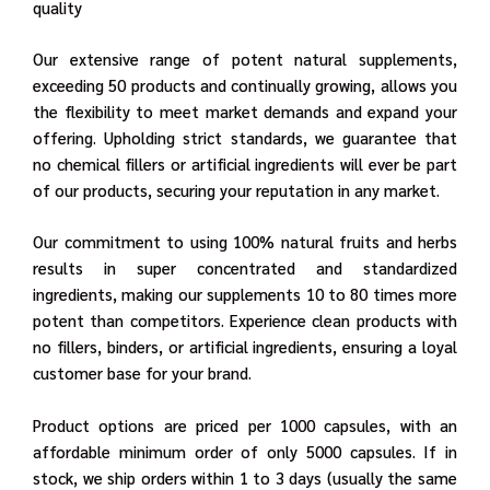
quality
Our extensive range of potent natural supplements,
exceeding 50 products and continually growing, allows you
the flexibility to meet market demands and expand your
offering. Upholding strict standards, we guarantee that
no chemical fillers or artificial ingredients will ever be part
of our products, securing your reputation in any market.
Our commitment to using 100% natural fruits and herbs
results in super concentrated and standardized
ingredients, making our supplements 10 to 80 times more
potent than competitors. Experience clean products with
no fillers, binders, or artificial ingredients, ensuring a loyal
customer base for your brand.
Product options are priced per 1000 capsules, with an
affordable minimum order of only 5000 capsules. If in
stock, we ship orders within 1 to 3 days (usually the same