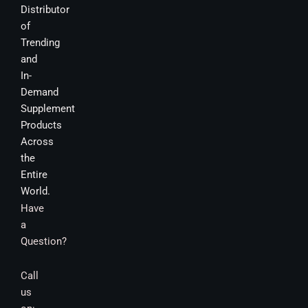
Distributor
of
Trending
and
In-
Demand
Supplement
Products
Across
the
Entire
World.
Have
a
Question?
Call
us