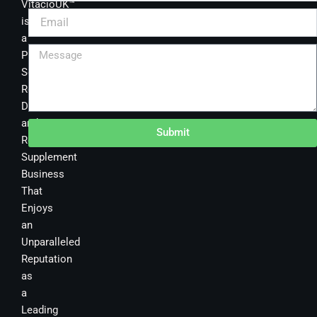
VitacioUK™
is
a
Premier
Sourcing,
Research,
Development
and
Submit
Retail
Supplement
Business
That
Enjoys
an
Unparalleled
Reputation
as
a
Leading