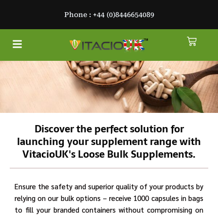
Skip
Phone : +44 (0)8446654089
to
content
Cart
Menu
About Us
Discover the perfect solution for
launching your supplement range with
VitacioUK's Loose Bulk Supplements.
Ensure the safety and superior quality of your products by
relying on our bulk options – receive 1000 capsules in bags
to fill your branded containers without compromising on