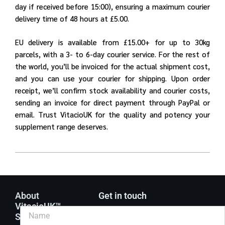
day if received before 15:00), ensuring a maximum courier
delivery time of 48 hours at £5.00.
EU delivery is available from £15.00+ for up to 30kg
parcels, with a 3- to 6-day courier service. For the rest of
the world, you’ll be invoiced for the actual shipment cost,
and you can use your courier for shipping. Upon order
receipt, we’ll confirm stock availability and courier costs,
sending an invoice for direct payment through PayPal or
email. Trust VitacioUK for the quality and potency your
supplement range deserves.
About
Get in touch
VitacioUK™
Supplements