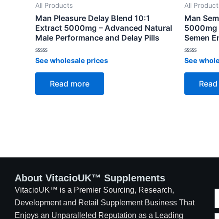
All Products
All Product
Man Pleasure Delay Blend 10:1
Man Seme
Extract 5000mg – Advanced Natural
5000mg –
Male Performance and Delay Pills
Semen En
Rated
Rated
See wholesale prices
See whole
0
0
out
out
of
of
Read more
Read
5
5
About VitacioUK™ Supplements
VitacioUK™ is a Premier Sourcing, Research,
Development and Retail Supplement Business That
Enjoys an Unparalleled Reputation as a Leading