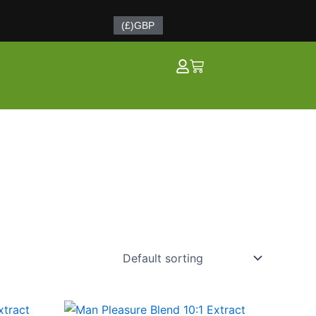
(£)
GBP
Cart