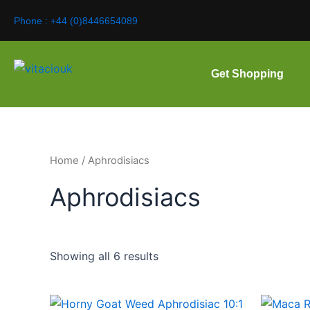
Skip
Phone : +44 (0)8446654089
to
content
Get Shopping
Home
/ Aphrodisiacs
Aphrodisiacs
Showing all 6 results