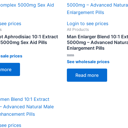
see prices
Login to see prices
s
All Products
t Aphrodisiac 10:1 Extract
Man Enlarger Blend 10:1 Ext
5000mg Sex Aid Pills
5000mg – Advanced Natura
Enlargement Pills
sale prices
Rated
See wholesale prices
0
out
 more
of
Read more
5
see prices