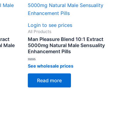
Login to see prices
All Products
ract
Man Pleasure Blend 10:1 Extract
l Male
5000mg Natural Male Sensuality
Enhancement Pills
Rated
See wholesale prices
0
out
of
Read more
5