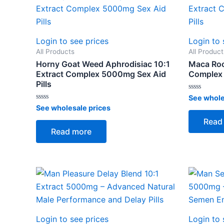
Login to see prices
Login to 
All Products
All Product
Horny Goat Weed Aphrodisiac 10:1
Maca Roo
Extract Complex 5000mg Sex Aid
Complex 
Pills
Rated
See whole
0
Rated
See wholesale prices
out
0
of
out
Read
5
of
Read more
5
Login to see prices
Login to 