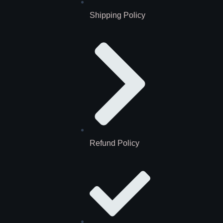
Shipping Policy
Refund Policy