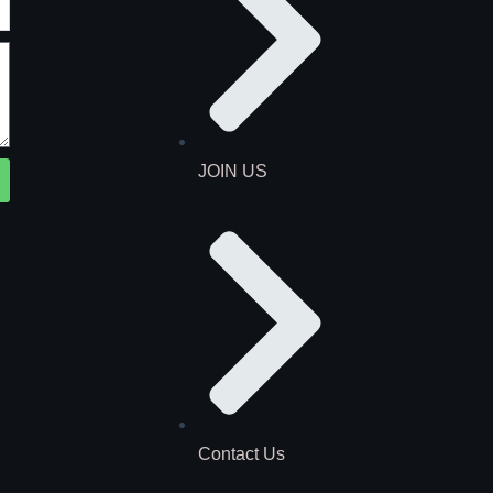
JOIN US
Contact Us