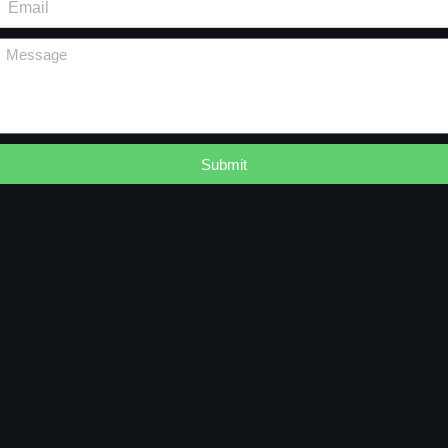
Submit