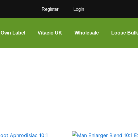
Register
Login
Own Label
Vitacio UK
Wholesale
Loose Bulk