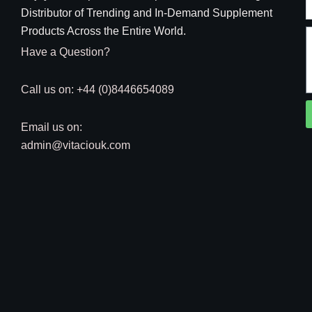
Distributor of Trending and In-Demand Supplement
Products Across the Entire World.
Have a Question?
Call us on: +44 (0)8446654089
Email us on:
admin@vitaciouk.com