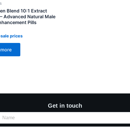
s
n Blend 10:1 Extract
 Advanced Natural Male
hancement Pills
sale prices
 more
Get in touch