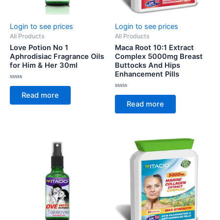
Login to see prices
Login to see prices
All Products
All Products
Love Potion No 1
Maca Root 10:1 Extract
Aphrodisiac Fragrance Oils
Complex 5000mg Breast
for Him & Her 30ml
Buttocks And Hips
Enhancement Pills
Rated
0
Rated
Read more
out
0
of
Read more
out
5
of
5