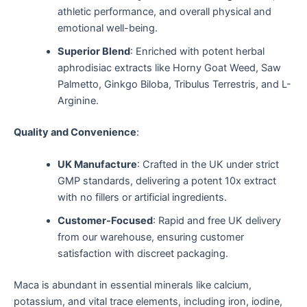
athletic performance, and overall physical and
emotional well-being.
Superior Blend
: Enriched with potent herbal
aphrodisiac extracts like Horny Goat Weed, Saw
Palmetto, Ginkgo Biloba, Tribulus Terrestris, and L-
Arginine.
Quality and Convenience
:
UK Manufacture
: Crafted in the UK under strict
GMP standards, delivering a potent 10x extract
with no fillers or artificial ingredients.
Customer-Focused
: Rapid and free UK delivery
from our warehouse, ensuring customer
satisfaction with discreet packaging.
Maca is abundant in essential minerals like calcium,
potassium, and vital trace elements, including iron, iodine,