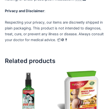
Privacy and Disclaimer
:
Respecting your privacy, our items are discreetly shipped in
plain packaging. This product is not intended to diagnose,
treat, cure, or prevent any illness or disease. Always consult
your doctor for medical advice. 📦🚫💊
Related products