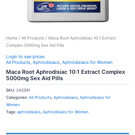
Home
/
All Products
/ Maca Root Aphrodisiac 10:1 Extract
Complex 5000mg Sex Aid Pills
Login to see prices
All Products
,
Aphrodisiacs
,
Aphrodisiacs for Women
Maca Root Aphrodisiac 10:1 Extract Complex
5000mg Sex Aid Pills
SKU:
243391
Categories:
All Products
,
Aphrodisiacs
,
Aphrodisiacs for
Women
Tags:
aphrodisiacs
,
Aphrodisiacs for Women