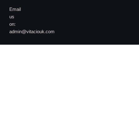
Email
us
on:
admin@vitaciouk.com