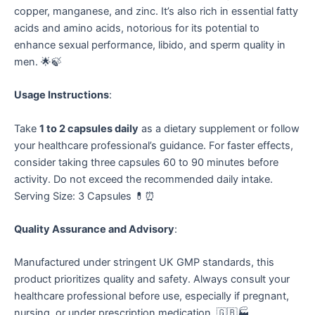
copper, manganese, and zinc. It’s also rich in essential fatty
acids and amino acids, notorious for its potential to
enhance sexual performance, libido, and sperm quality in
men. 🌟🍃
Usage Instructions
:
Take
1 to 2 capsules daily
as a dietary supplement or follow
your healthcare professional’s guidance. For faster effects,
consider taking three capsules 60 to 90 minutes before
activity. Do not exceed the recommended daily intake.
Serving Size: 3 Capsules 💊⏰
Quality Assurance and Advisory
:
Manufactured under stringent UK GMP standards, this
product prioritizes quality and safety. Always consult your
healthcare professional before use, especially if pregnant,
nursing, or under prescription medication. 🇬🇧🏭