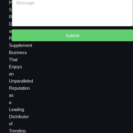
Premier
Sourcing,
Research,
Development
and
Submit
Retail
Supplement
Business
That
Enjoys
an
Unparalleled
Reputation
as
a
Leading
Distributor
of
Trending