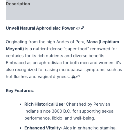
Description
Reviews (0)
Unveil Natural Aphrodisiac Power
🌿💕
Originating from the high Andes of Peru,
Maca (Lepidium
Meyenii)
is a nutrient-dense “super-food” renowned for
centuries for its rich nutrients and diverse benefits.
Embraced as an aphrodisiac for both men and women, it’s
also recognized for easing menopausal symptoms such as
hot flushes and vaginal dryness. 🏔️🌱
Key Features
:
Rich Historical Use
: Cherished by Peruvian
Indians since 3800 B.C. for supporting sexual
performance, libido, and well-being.
Enhanced Vitality
: Aids in enhancing stamina,