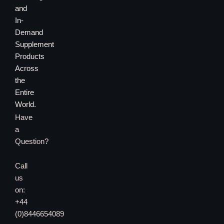
and
In-
Demand
Supplement
Products
Across
the
Entire
World.
Have
a
Question?
Call
us
on:
+44
(0)8446654089