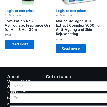
Login to see prices
Login to see prices
All Products
All Products
Love Potion No 7
Marine Collagen 10:1
Aphrodisiac Fragrance Oils
Extract Complex 5000mg
for Him & Her 30ml
Anti-Ageing and Skin
Rejuvenating
Rated
0
Rated
Read more
out
0
of
Read more
out
5
of
5
About
Get in touch
VitacioUK™
Supplements
VitacioUK™
is
a