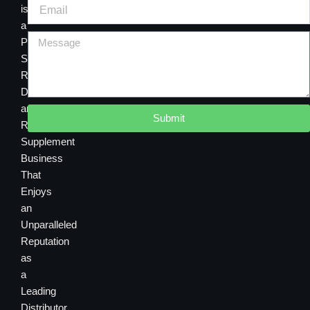
is
a
Premier
Sourcing,
Research,
Development
and
Submit
Retail
Supplement
Business
That
Enjoys
an
Unparalleled
Reputation
as
a
Leading
Distributor