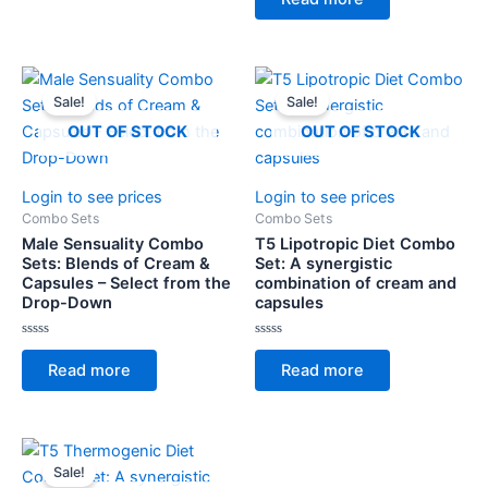
out
5
of
5
Sale!
Sale!
OUT OF STOCK
OUT OF STOCK
Login to see prices
Login to see prices
Combo Sets
Combo Sets
Male Sensuality Combo
T5 Lipotropic Diet Combo
Sets: Blends of Cream &
Set: A synergistic
Capsules – Select from the
combination of cream and
Drop-Down
capsules
Rated
Rated
0
0
Read more
Read more
out
out
of
of
5
5
Sale!