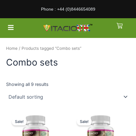
Skip
Phone : +44 (0)8446654089
to
content
Menu
Cart
About Us
Home
/ Products tagged “Combo sets”
Combo sets
Showing all 9 results
Sale!
Sale!