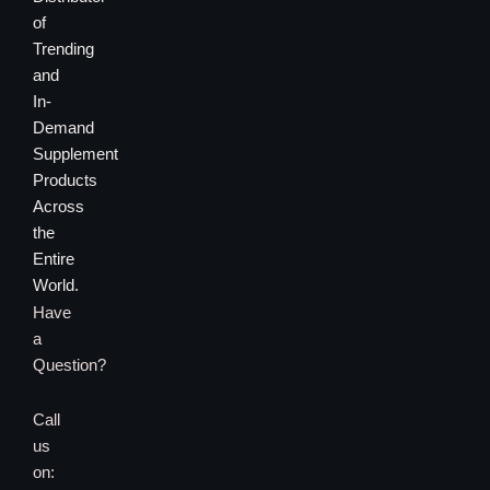
of
Trending
and
In-
Demand
Supplement
Products
Across
the
Entire
World.
Have
a
Question?
Call
us
on: