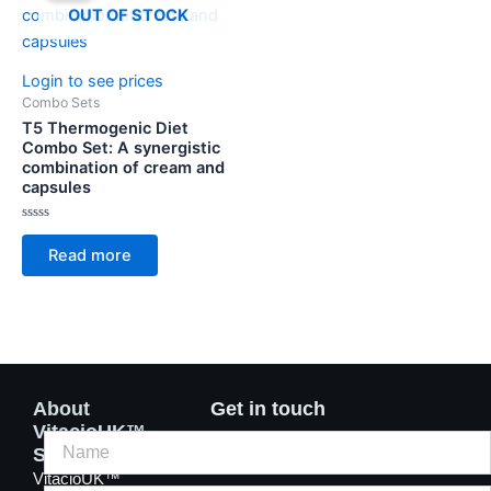
OUT OF STOCK
Login to see prices
Combo Sets
T5 Thermogenic Diet
Combo Set: A synergistic
combination of cream and
capsules
Rated
0
Read more
out
of
5
About
Get in touch
VitacioUK™
Supplements
VitacioUK™