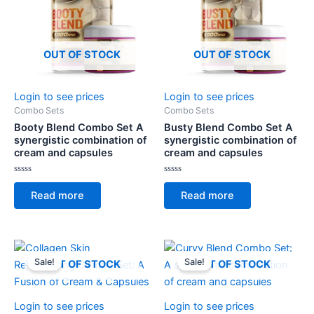
OUT OF STOCK
OUT OF STOCK
Login to see prices
Login to see prices
Combo Sets
Combo Sets
Booty Blend Combo Set A
Busty Blend Combo Set A
synergistic combination of
synergistic combination of
cream and capsules
cream and capsules
Rated
Rated
0
0
Read more
Read more
out
out
of
of
5
5
Sale!
Sale!
OUT OF STOCK
OUT OF STOCK
Login to see prices
Login to see prices