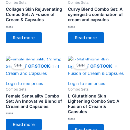
Combo Sets
Combo Sets
Collagen Skin Rejuvenating
Curvy Blend Combo Set: A
Combo Set: A Fusion of
synergistic combination of
Cream & Capsules
cream and capsules
Rated
Rated
0
0
Read more
Read more
out
out
of
of
5
5
Sale!
Sale!
OUT OF STOCK
OUT OF STOCK
Login to see prices
Login to see prices
Combo Sets
Combo Sets
Female Sensuality Combo
L-Glutathione Skin
Set: An Innovative Blend of
Lightening Combo Set: A
Cream and Capsules
Fusion of Cream &
Capsules
Rated
0
Rated
Read more
out
0
of
Read more