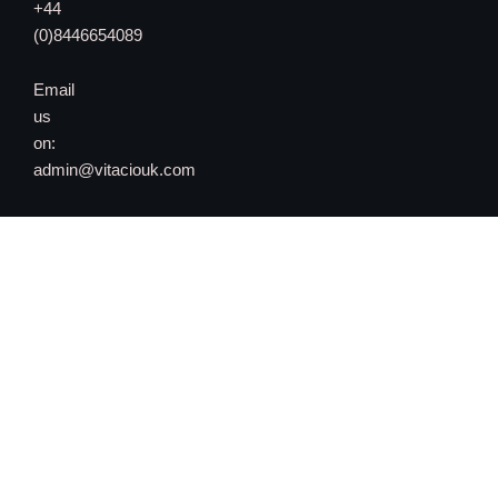
+44
(0)8446654089
Email
us
on:
admin@vitaciouk.com