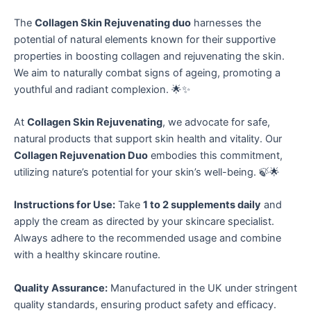
The
Collagen Skin Rejuvenating duo
harnesses the
potential of natural elements known for their supportive
properties in boosting collagen and rejuvenating the skin.
We aim to naturally combat signs of ageing, promoting a
youthful and radiant complexion. 🌟✨
At
Collagen Skin Rejuvenating
, we advocate for safe,
natural products that support skin health and vitality. Our
Collagen Rejuvenation Duo
embodies this commitment,
utilizing nature’s potential for your skin’s well-being. 🍃🌟
Instructions for Use:
Take
1 to 2 supplements daily
and
apply the cream as directed by your skincare specialist.
Always adhere to the recommended usage and combine
with a healthy skincare routine.
Quality Assurance:
Manufactured in the UK under stringent
quality standards, ensuring product safety and efficacy.