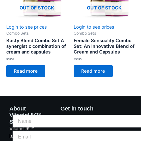
OUT OF STOCK
OUT OF STOCK
Login to see prices
Login to see prices
Combo Sets
Combo Sets
Busty Blend Combo Set A
Female Sensuality Combo
synergistic combination of
Set: An Innovative Blend of
cream and capsules
Cream and Capsules
Rated
Rated
0
0
Read more
Read more
out
out
of
of
5
5
About
Get in touch
VitacioUK™
Supplements
VitacioUK™
is