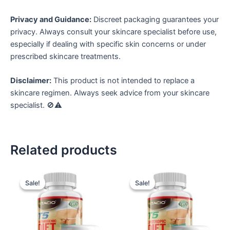
Privacy and Guidance:
Discreet packaging guarantees your
privacy. Always consult your skincare specialist before use,
especially if dealing with specific skin concerns or under
prescribed skincare treatments.
Disclaimer:
This product is not intended to replace a
skincare regimen. Always seek advice from your skincare
specialist. 🚫⚠️
Related products
Sale!
Sale!
Sale!
Sale!