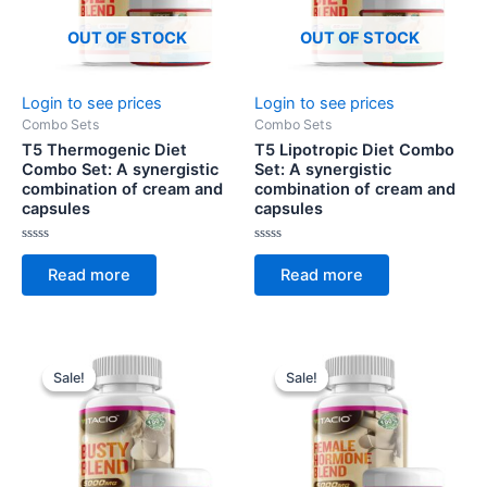
OUT OF STOCK
OUT OF STOCK
Login to see prices
Login to see prices
Combo Sets
Combo Sets
T5 Thermogenic Diet
T5 Lipotropic Diet Combo
Combo Set: A synergistic
Set: A synergistic
combination of cream and
combination of cream and
capsules
capsules
Rated
Rated
0
0
Read more
Read more
out
out
of
of
5
5
Sale!
Sale!
Sale!
Sale!