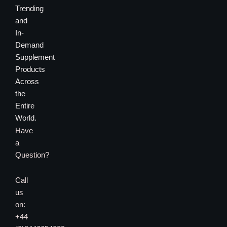
Trending
and
In-
Demand
Supplement
Products
Across
the
Entire
World.
Have
a
Question?
Call
us
on:
+44