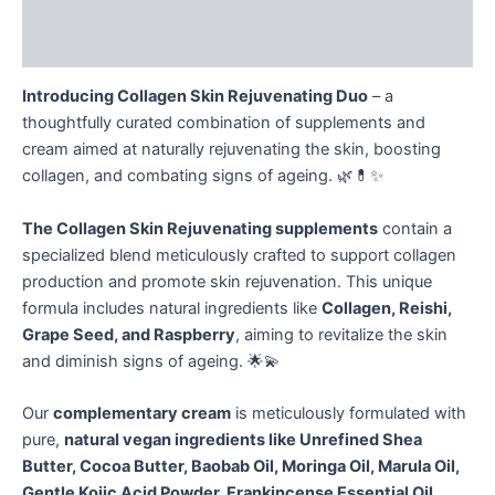
Additional information
Reviews (0)
Introducing Collagen Skin Rejuvenating Duo
– a
thoughtfully curated combination of supplements and
cream aimed at naturally rejuvenating the skin, boosting
collagen, and combating signs of ageing. 🌿💊✨
The Collagen Skin Rejuvenating supplements
contain a
specialized blend meticulously crafted to support collagen
production and promote skin rejuvenation. This unique
formula includes natural ingredients like
Collagen, Reishi,
Grape Seed, and Raspberry
, aiming to revitalize the skin
and diminish signs of ageing. 🌟💫
Our
complementary cream
is meticulously formulated with
pure,
natural vegan ingredients like Unrefined Shea
Butter, Cocoa Butter, Baobab Oil, Moringa Oil, Marula Oil,
Gentle Kojic Acid Powder, Frankincense Essential Oil,