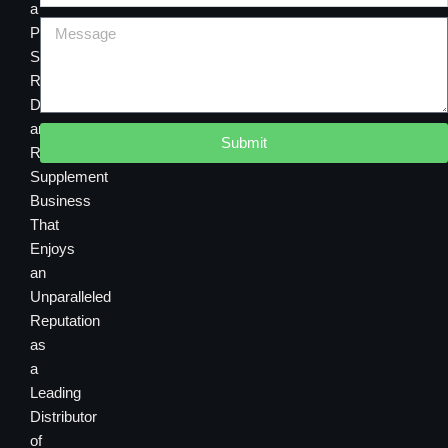
a
Premier
Sourcing,
Research,
Development
and
Submit
Retail
Supplement
Business
That
Enjoys
an
Unparalleled
Reputation
as
a
Leading
Distributor
of