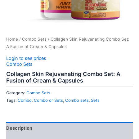
Home
/
Combo Sets
/ Collagen Skin Rejuvenating Combo Set:
A Fusion of Cream & Capsules
Login to see prices
Combo Sets
Collagen Skin Rejuvenating Combo Set: A
Fusion of Cream & Capsules
Category:
Combo Sets
Tags:
Combo
,
Combo or Sets
,
Combo sets
,
Sets
Description