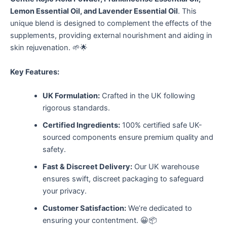
Lemon Essential Oil, and Lavender Essential Oil
. This
unique blend is designed to complement the effects of the
supplements, providing external nourishment and aiding in
skin rejuvenation. 🌱🌟
Key Features:
UK Formulation:
Crafted in the UK following
rigorous standards.
Certified Ingredients:
100% certified safe UK-
sourced components ensure premium quality and
safety.
Fast & Discreet Delivery:
Our UK warehouse
ensures swift, discreet packaging to safeguard
your privacy.
Customer Satisfaction:
We’re dedicated to
ensuring your contentment. 😀📦