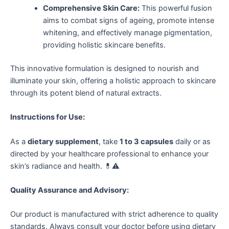
Comprehensive Skin Care:
This powerful fusion
aims to combat signs of ageing, promote intense
whitening, and effectively manage pigmentation,
providing holistic skincare benefits.
This innovative formulation is designed to nourish and
illuminate your skin, offering a holistic approach to skincare
through its potent blend of natural extracts.
Instructions for Use:
As a
dietary supplement
, take
1 to 3 capsules
daily or as
directed by your healthcare professional to enhance your
skin’s radiance and health. 💊⚠️
Quality Assurance and Advisory:
Our product is manufactured with strict adherence to quality
standards. Always consult your doctor before using dietary