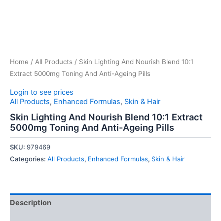
Home
/
All Products
/ Skin Lighting And Nourish Blend 10:1
Extract 5000mg Toning And Anti-Ageing Pills
Login to see prices
All Products
,
Enhanced Formulas
,
Skin & Hair
Skin Lighting And Nourish Blend 10:1 Extract
5000mg Toning And Anti-Ageing Pills
SKU:
979469
Categories:
All Products
,
Enhanced Formulas
,
Skin & Hair
Description