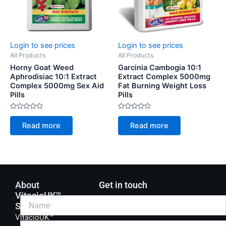
Login to see prices
Login to see prices
All Products
All Products
Horny Goat Weed
Garcinia Cambogia 10:1
Aphrodisiac 10:1 Extract
Extract Complex 5000mg
Complex 5000mg Sex Aid
Fat Burning Weight Loss
Pills
Pills
Rated
Rated
0
0
Read more
Read more
out
out
of
of
5
5
About
Get in touch
VitacioUK™
Supplements
VitacioUK™