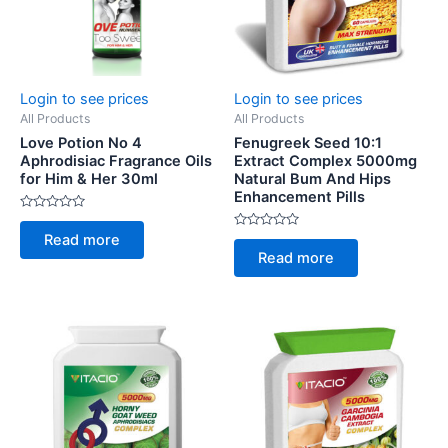
Login to see prices
Login to see prices
All Products
All Products
Love Potion No 4
Fenugreek Seed 10:1
Aphrodisiac Fragrance Oils
Extract Complex 5000mg
for Him & Her 30ml
Natural Bum And Hips
Enhancement Pills
Rated
0
Rated
Read more
out
0
of
Read more
out
5
of
5