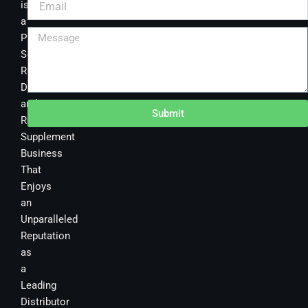
is
a
Premier
Sourcing,
Research,
Development
and
Submit
Retail
Supplement
Business
That
Enjoys
an
Unparalleled
Reputation
as
a
Leading
Distributor