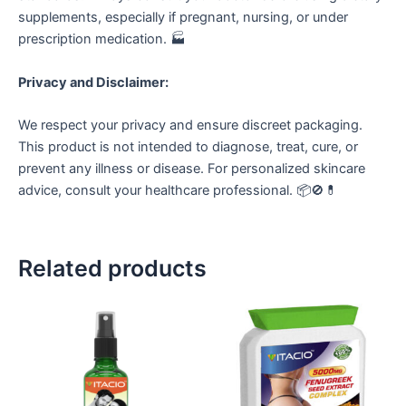
supplements, especially if pregnant, nursing, or under
prescription medication. 🏭
Privacy and Disclaimer:
We respect your privacy and ensure discreet packaging.
This product is not intended to diagnose, treat, cure, or
prevent any illness or disease. For personalized skincare
advice, consult your healthcare professional. 📦🚫💊
Related products