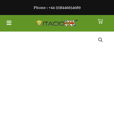
Skip
Phone : +44 (0)8446654089
to
content
Cart
Menu
About Us