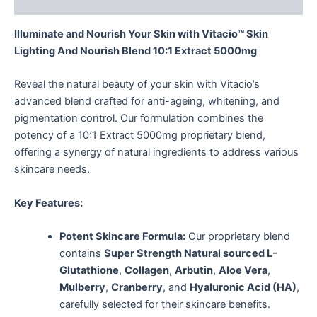
Reviews (0)
Illuminate and Nourish Your Skin with Vitacio™ Skin
Lighting And Nourish Blend 10:1 Extract 5000mg
Reveal the natural beauty of your skin with Vitacio’s
advanced blend crafted for anti-ageing, whitening, and
pigmentation control. Our formulation combines the
potency of a 10:1 Extract 5000mg proprietary blend,
offering a synergy of natural ingredients to address various
skincare needs.
Key Features:
Potent Skincare Formula:
Our proprietary blend
contains
Super Strength Natural sourced L-
Glutathione
,
Collagen
,
Arbutin
,
Aloe Vera
,
Mulberry
,
Cranberry
, and
Hyaluronic Acid (HA)
,
carefully selected for their skincare benefits.