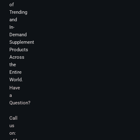
of
Trending
and
In-
Demand
Supplement
Products
Across
the
Entire
World.
Have
a
Question?
Call
us
on: